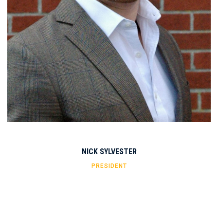
NICK SYLVESTER
PRESIDENT