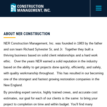
ABOUT NER CONSTRUCTION
NER Construction Management, Inc. was founded in 1983 by the father
and son team Richard Sylvester Sr, and Jr. Together they built a
thriving business based on solid client relationships and a hard work
ethic.
Over the years NER earned a solid reputation in the industry
based on the ability to get projects done quickly, efficiently, and safely,
with quality workmanship throughout. This has resulted in our becoming
one of the strongest and fastest growing restoration companies in the
New England.
By providing expert service, highly trained crews, and accurate cost
estimates, our goal for each of our clients is the same: to bring your
project to completion on time and within budget. You’ll find many