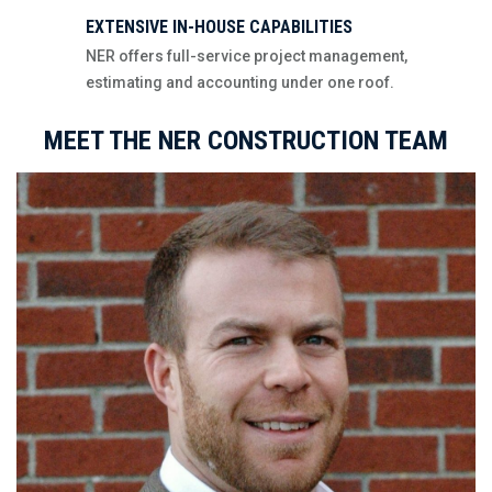
EXTENSIVE IN-HOUSE CAPABILITIES
NER offers full-service project management,
estimating and accounting under one roof.
MEET THE NER CONSTRUCTION TEAM