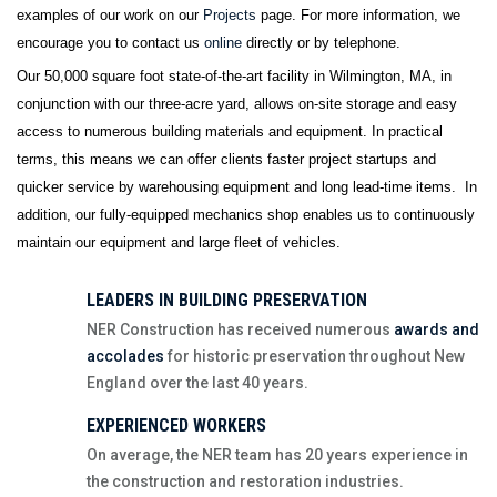
examples of our work on our
Projects
page. For more information, we
encourage you to contact us
online
directly
or by telephone.
Our 50,000 square foot state-of-the-art facility in Wilmington, MA, in
conjunction with our three-acre yard, allows on-site storage and easy
access to numerous building materials and equipment. In practical
terms, this means we can offer clients faster project startups and
quicker service by warehousing equipment and long lead-time items. In
addition, our fully-equipped mechanics shop enables us to continuously
maintain our equipment and large fleet of vehicles.
LEADERS IN BUILDING PRESERVATION
NER Construction has received numerous
awards and
accolades
for historic preservation throughout New
England over the last 40 years.
EXPERIENCED WORKERS
On average, the NER team has 20 years experience in
the construction and restoration industries.